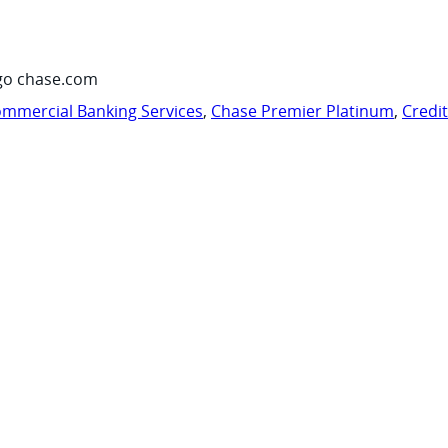
go chase.com
mmercial Banking Services
,
Chase Premier Platinum
,
Credi