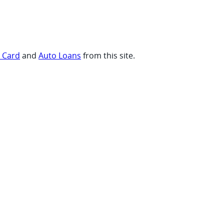
t Card
and
Auto Loans
from this site.