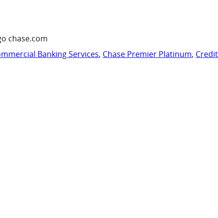
go chase.com
mmercial Banking Services
,
Chase Premier Platinum
,
Credi