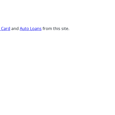
t Card
and
Auto Loans
from this site.