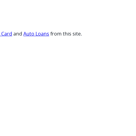
t Card
and
Auto Loans
from this site.