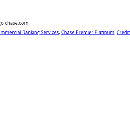
go chase.com
mmercial Banking Services
,
Chase Premier Platinum
,
Credi