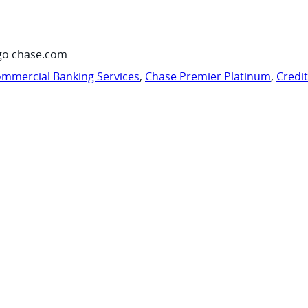
go chase.com
mmercial Banking Services
,
Chase Premier Platinum
,
Credi