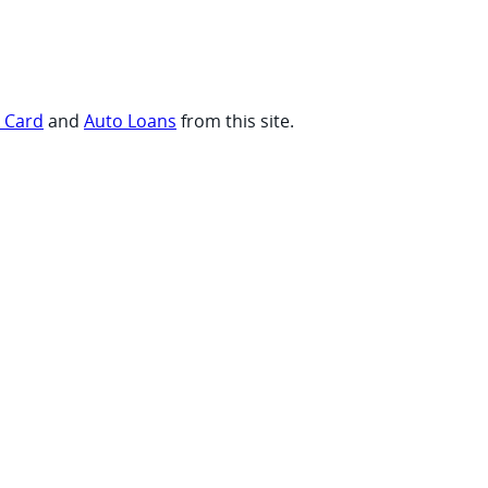
t Card
and
Auto Loans
from this site.